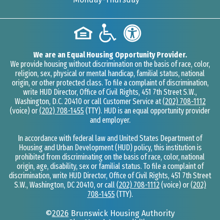
We are an Equal Housing Opportunity Provider.
We provide housing without discrimination on the basis of race, color,
religion, sex, physical or mental handicap, familial status, national
origin, or other protected class. To file a complaint of discrimination,
write HUD Director, Office of Civil Rights, 451 7th Street S.W.,
Washington, D.C. 20410 or call Customer Service at
(202) 708-1112
(voice) or
(202) 708-1455
(TTY). HUD is an equal opportunity provider
and employer.
In accordance with federal law and United States Department of
Housing and Urban Development (HUD) policy, this institution is
prohibited from discriminating on the basis of race, color, national
origin, age, disability, sex or familial status. To file a complaint of
discrimination, write HUD Director, Office of Civil Rights, 451 7th Street
S.W., Washington, DC 20410, or call
(202) 708-1112
(voice) or
(202)
708-1455
(TTY).
©
2026
Brunswick Housing Authority