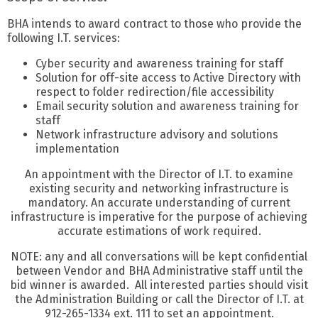
BHA intends to award contract to those who provide the
following I.T. services:
Cyber security and awareness training for staff
Solution for off-site access to Active Directory with
respect to folder redirection/file accessibility
Email security solution and awareness training for
staff
Network infrastructure advisory and solutions
implementation
An appointment with the Director of I.T. to examine
existing security and networking infrastructure is
mandatory. An accurate understanding of current
infrastructure is imperative for the purpose of achieving
accurate estimations of work required.
NOTE: any and all conversations will be kept confidential
between Vendor and BHA Administrative staff until the
bid winner is awarded. All interested parties should visit
the Administration Building or call the Director of I.T. at
912-265-1334 ext. 111 to set an appointment.