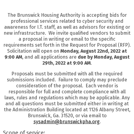
The Brunswick Housing Authority is accepting bids for
professional services related to cyber security and
awareness for I.T. staff, as well as advisors for existing or
new infrastructure. We invite qualified vendors to submit
a proposal in writing or email to the specific
requirements set forth in the Request for Proposal (RFP).
Solicitation will open on
Monday, August 22nd, 2022 at
9:00 AM
, and all applications are
due by Monday, August
29th, 2022 at 9:00 AM
.
Proposals must be submitted with all the required
submissions included. Failure to comply may preclude
consideration of the proposal. Each vendor is
responsible for full and complete compliance with all
laws, rules and regulations which may be applicable. Any
and all questions must be submitted either in writing at
the Administration Building located at 1126 Albany Street,
Brunswick, Ga. 31520, or via email to
sysadmin@brunswickpha.org
.
Scope of service: