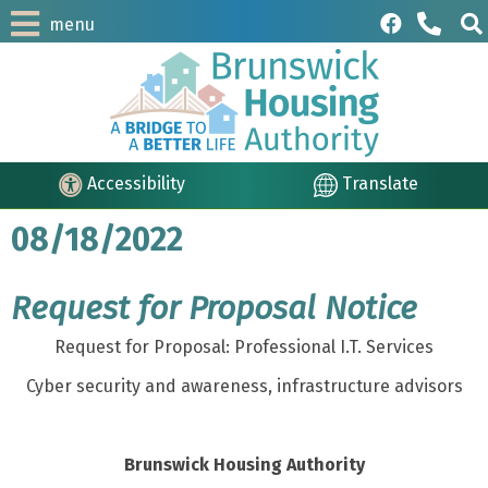
menu
Accessibility
Translate
08/18/2022
Request for Proposal Notice
Request for Proposal: Professional I.T. Services
Cyber security and awareness, infrastructure advisors
Brunswick Housing Authority