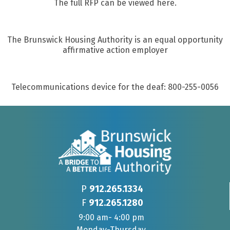
The full RFP can be viewed here.
The Brunswick Housing Authority is an equal opportunity
affirmative action employer
Telecommunications device for the deaf: 800-255-0056
P
912.265.1334
F
912.265.1280
9:00 am- 4:00 pm
Monday-Thursday