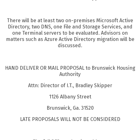
There will be at least two on-premises Microsoft Active
Directory, two DNS, one File and Storage Services, and
one Terminal servers to be evaluated. Advisors on
matters such as Azure Active Directory migration will be
discussed.
HAND DELIVER OR MAIL PROPOSAL to Brunswick Housing
Authority
Attn: Director of I.T., Bradley Skipper
1126 Albany Street
Brunswick, Ga. 31520
LATE PROPOSALS WILL NOT BE CONSIDERED