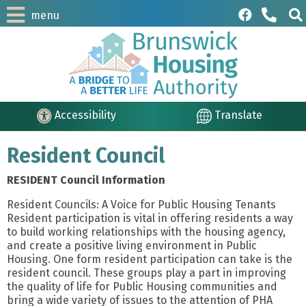
menu
Accessibility
Translate
Resident Council
RESIDENT Council Information
Resident Councils: A Voice for Public Housing Tenants
Resident participation is vital in offering residents a way
to build working relationships with the housing agency,
and create a positive living environment in Public
Housing. One form resident participation can take is the
resident council. These groups play a part in improving
the quality of life for Public Housing communities and
bring a wide variety of issues to the attention of PHA