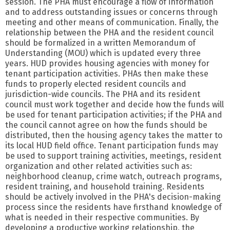
session. The PHA must encourage a flow of information
and to address outstanding issues or concerns through
meeting and other means of communication. Finally, the
relationship between the PHA and the resident council
should be formalized in a written Memorandum of
Understanding (MOU) which is updated every three
years. HUD provides housing agencies with money for
tenant participation activities. PHAs then make these
funds to properly elected resident councils and
jurisdiction-wide councils. The PHA and its resident
council must work together and decide how the funds will
be used for tenant participation activities; if the PHA and
the council cannot agree on how the funds should be
distributed, then the housing agency takes the matter to
its local HUD field office. Tenant participation funds may
be used to support training activities, meetings, resident
organization and other related activities such as:
neighborhood cleanup, crime watch, outreach programs,
resident training, and household training. Residents
should be actively involved in the PHA's decision-making
process since the residents have firsthand knowledge of
what is needed in their respective communities. By
developing a productive working relationship, the