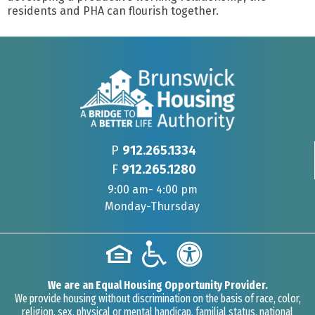
residents and PHA can flourish together.
P
912.265.1334
F
912.265.1280
9:00 am- 4:00 pm
Monday-Thursday
We are an Equal Housing Opportunity Provider.
We provide housing without discrimination on the basis of race, color,
religion, sex, physical or mental handicap, familial status, national