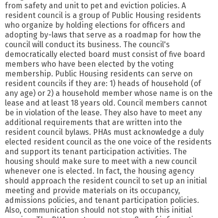
from safety and unit to pet and eviction policies. A
resident council is a group of Public Housing residents
who organize by holding elections for officers and
adopting by-laws that serve as a roadmap for how the
council will conduct its business. The council's
democratically elected board must consist of five board
members who have been elected by the voting
membership. Public Housing residents can serve on
resident councils if they are: 1) heads of household (of
any age) or 2) a household member whose name is on the
lease and at least 18 years old. Council members cannot
be in violation of the lease. They also have to meet any
additional requirements that are written into the
resident council bylaws. PHAs must acknowledge a duly
elected resident council as the one voice of the residents
and support its tenant participation activities. The
housing should make sure to meet with a new council
whenever one is elected. In fact, the housing agency
should approach the resident council to set up an initial
meeting and provide materials on its occupancy,
admissions policies, and tenant participation policies.
Also, communication should not stop with this initial