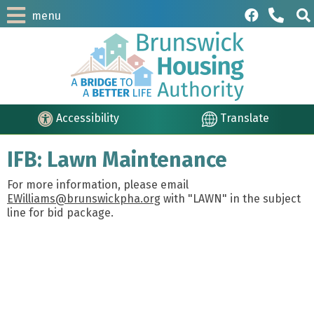
menu
Accessibility
Translate
IFB: Lawn Maintenance
For more information, please email
EWilliams@brunswickpha.org
with "LAWN" in the subject
line for bid package.