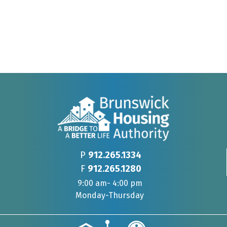
P
912.265.1334
F
912.265.1280
9:00 am- 4:00 pm
Monday-Thursday