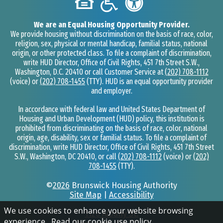
We are an Equal Housing Opportunity Provider.
We provide housing without discrimination on the basis of race, color,
religion, sex, physical or mental handicap, familial status, national
origin, or other protected class. To file a complaint of discrimination,
write HUD Director, Office of Civil Rights, 451 7th Street S.W.,
Washington, D.C. 20410 or call Customer Service at
(202) 708-1112
(voice) or
(202) 708-1455
(TTY). HUD is an equal opportunity provider
and employer.
In accordance with federal law and United States Department of
Housing and Urban Development (HUD) policy, this institution is
prohibited from discriminating on the basis of race, color, national
origin, age, disability, sex or familial status. To file a complaint of
discrimination, write HUD Director, Office of Civil Rights, 451 7th Street
S.W., Washington, DC 20410, or call
(202) 708-1112
(voice) or
(202)
708-1455
(TTY).
©
2026
Brunswick Housing Authority
Site Map
|
Accessibility
We use cookies to enhance your website browsing
1126 Albany St.
experience.
Read our cookie use policy
.